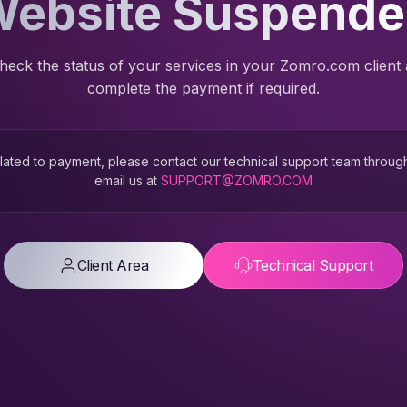
ebsite Suspend
heck the status of your services in your Zomro.com client
complete the payment if required.
 related to payment, please contact our technical support team throug
email us at
SUPPORT@ZOMRO.COM
Client Area
Technical Support