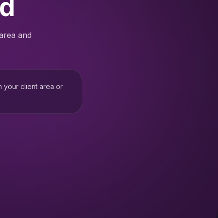
ed
 area and
h your client area or