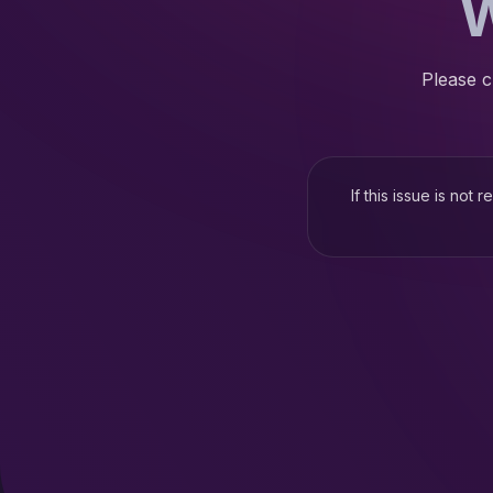
W
Please c
If this issue is not