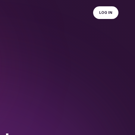
LOG IN